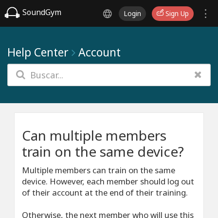
SoundGym
Login
Sign Up
Help Center
Account
Can multiple members
train on the same device?
Multiple members can train on the same
device. However, each member should log out
of their account at the end of their training.
Otherwise, the next member who will use this