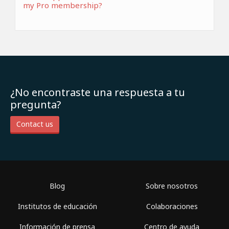
my Pro membership?
¿No encontraste una respuesta a tu
pregunta?
Contact us
Blog
Sobre nosotros
Institutos de educación
Colaboraciones
Información de prensa
Centro de ayuda