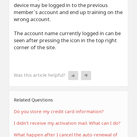
device may be logged in to the previous
member`s account and end up training on the
wrong account.
The account name currently logged in can be
seen after pressing the icon in the top right
corner of the site.
Was this article helpful?
Related Questions
Do you store my credit card information?
I didn't receive my activation mail. What can I do?
What happen after I cancel the auto-renewal of