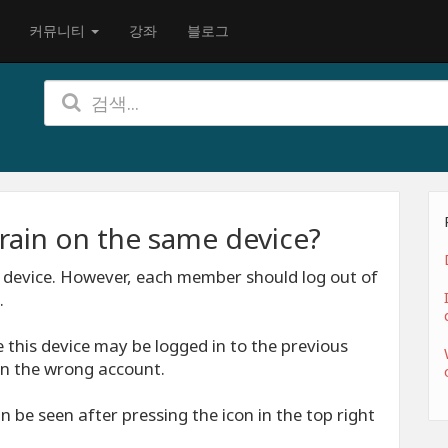
커뮤니티
강좌
블로그
rain on the same device?
 device. However, each member should log out of
.
 this device may be logged in to the previous
n the wrong account.
 be seen after pressing the icon in the top right