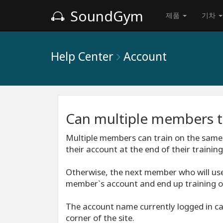
SoundGym
제품
기차
Help Center
Account
Can multiple members t
Multiple members can train on the same
their account at the end of their training
Otherwise, the next member who will use
member`s account and end up training o
The account name currently logged in can
corner of the site.