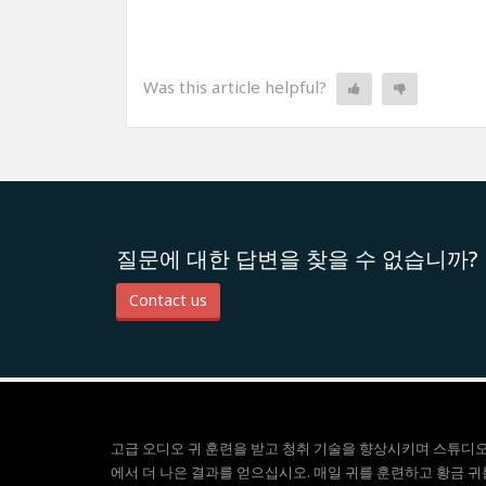
Was this article helpful?
질문에 대한 답변을 찾을 수 없습니까?
Contact us
고급 오디오 귀 훈련을 받고 청취 기술을 향상시키며 스튜디
에서 더 나은 결과를 얻으십시오. 매일 귀를 훈련하고 황금 귀