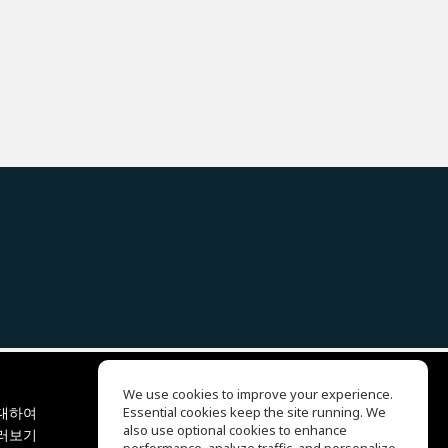
We use cookies to improve your experience.
대하여
Essential cookies keep the site running. We
EQ Ear Training
also use optional cookies to enhance
러보기
Drum Machine