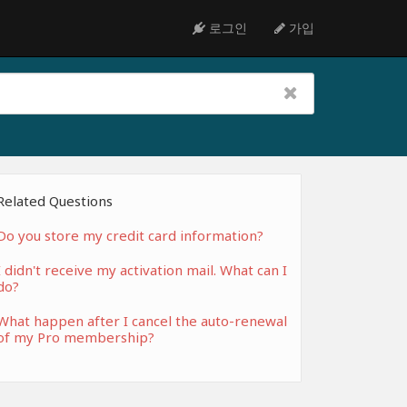
로그인
가입
Related Questions
Do you store my credit card information?
I didn't receive my activation mail. What can I
do?
What happen after I cancel the auto-renewal
of my Pro membership?