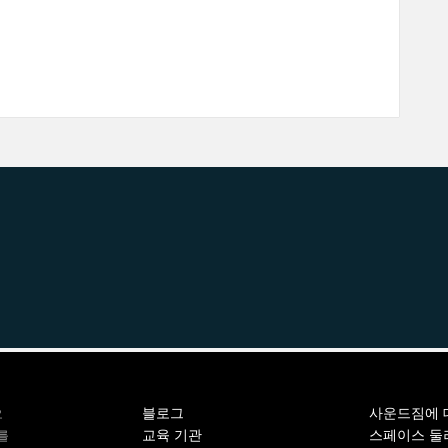
블로그
사운드짐에 
오
교육 기관
스페이스 둘
를