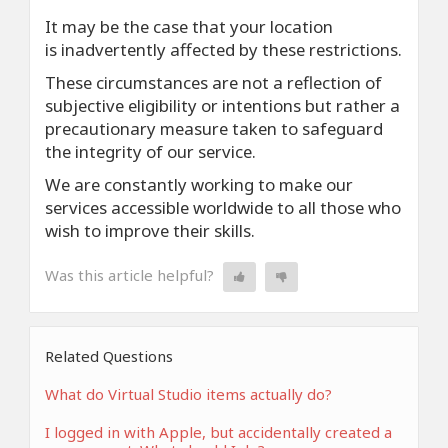
It may be the case that your location
is inadvertently affected by these restrictions.
These circumstances are not a reflection of
subjective eligibility or intentions but rather a
precautionary measure taken to safeguard
the integrity of our service.
We are constantly working to make our
services accessible worldwide to all those who
wish to improve their skills.
Was this article helpful?
Related Questions
What do Virtual Studio items actually do?
I logged in with Apple, but accidentally created a