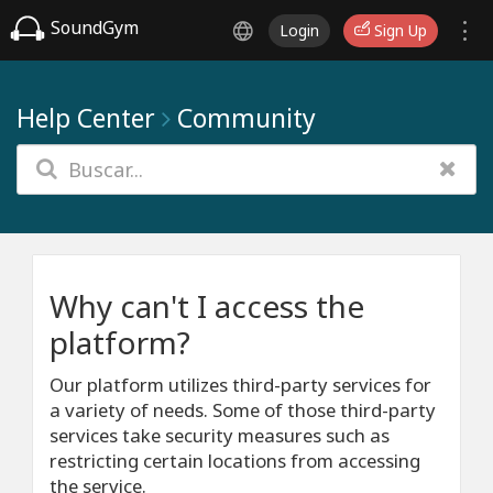
SoundGym
Login
Sign Up
Help Center
Community
Why can't I access the
platform?
Our platform utilizes third-party services for
a variety of needs. Some of those third-party
services take security measures such as
restricting certain locations from accessing
the service.