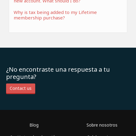
new account. What should I do?
Why is tax being added to my Lifetime
membership purchase?
¿No encontraste una respuesta a tu
pregunta?
Contact us
Blog
Sobre nosotros