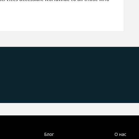
Блог
О нас