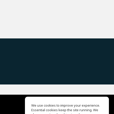
We use cookies to improve your experience.
Essential cookies keep the site running. We
EQ Ear Training