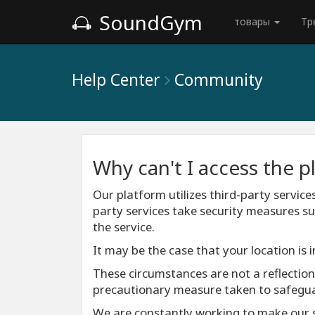
SoundGym
товары
Тр
Help Center
Community
Why can't I access the p
Our platform utilizes third-party service
party services take security measures su
the service.
It may be the case that your location is 
These circumstances are not a reflection o
precautionary measure taken to safeguard
We are constantly working to make our s