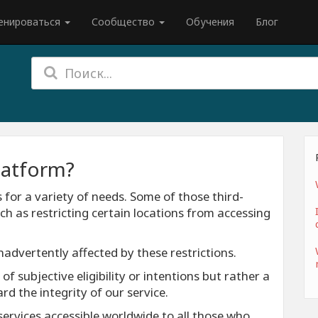
енироваться
Сообщество
Обучения
Блог
latform?
s for a variety of needs. Some of those third-
ch as restricting certain locations from accessing
inadvertently affected by these restrictions.
f subjective eligibility or intentions but rather a
 the integrity of our service.
ervices accessible worldwide to all those who