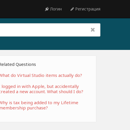
Логин
Регистрация
Related Questions
What do Virtual Studio items actually do?
I logged in with Apple, but accidentally
created a new account. What should I do?
Why is tax being added to my Lifetime
membership purchase?