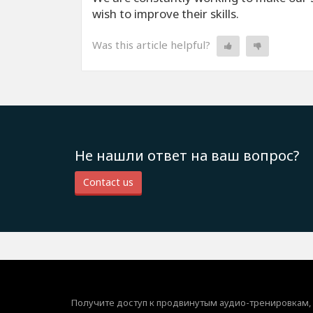
wish to improve their skills.
Was this article helpful?
Не нашли ответ на ваш вопрос?
Contact us
Получите доступ к продвинутым аудио-тренировкам,