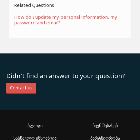
Related Questions
How do I update my personal information, my
password and email?
Didn't find an answer to your question?
Contact us
ბლოგი
ჩვენ შესახებ
სასწავლო ინსტანცია
პარტნიორობა