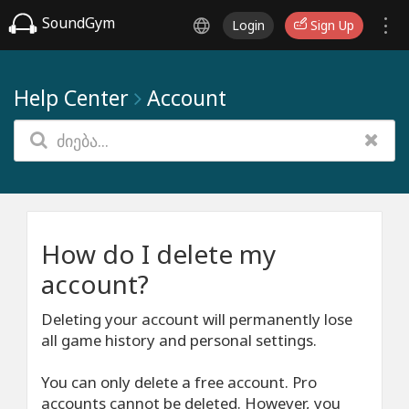
SoundGym
Login
Sign Up
Help Center
Account
How do I delete my
account?
Deleting your account will permanently lose
all game history and personal settings.
You can only delete a free account. Pro
accounts cannot be deleted. However, you