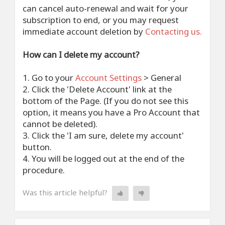
can cancel auto-renewal and wait for your
subscription to end, or you may request
immediate account deletion by
Contacting us.
How can I delete my account?
1. Go to your
Account Settings
> General
2. Click the 'Delete Account' link at the
bottom of the Page. (If you do not see this
option, it means you have a Pro Account that
cannot be deleted).
3. Click the 'I am sure, delete my account'
button.
4. You will be logged out at the end of the
procedure.
Was this article helpful?