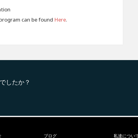
ation
s program can be found
Here
.
でしたか？
ブログ
私達につい
せ