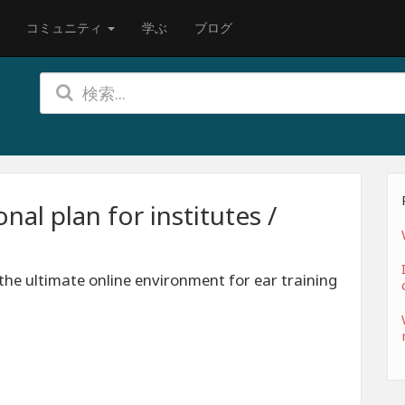
コミュニティ
学ぶ
ブログ
al plan for institutes /
the ultimate online environment for ear training