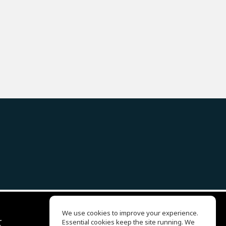
We use cookies to improve your experience.
て
Essential cookies keep the site running. We
EQ Ear Training