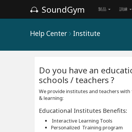
SoundGym
製品
訓練
Help Center
Institute
Do you have an education
schools / teachers ?
We provide institutes and teachers with 
& learning:
Educational Institutes Benefits:
Interactive Learning Tools
Personalized Training program