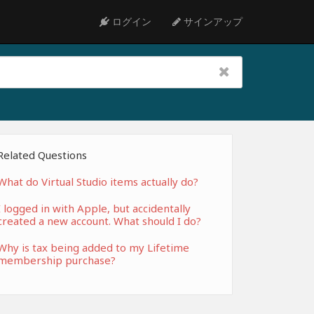
ログイン
サインアップ
Related Questions
What do Virtual Studio items actually do?
I logged in with Apple, but accidentally
created a new account. What should I do?
Why is tax being added to my Lifetime
membership purchase?