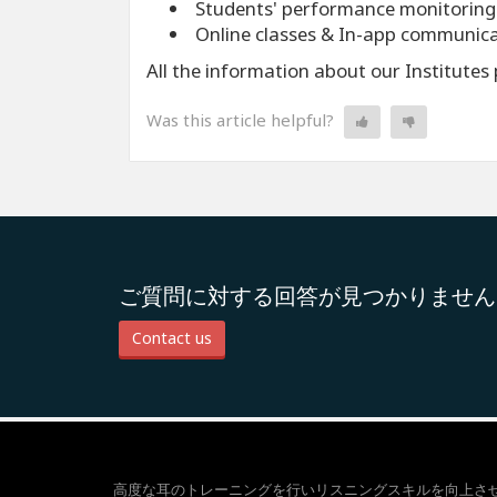
Students' performance monitoring
Online classes & In-app communic
All the information about our Institute
Was this article helpful?
ご質問に対する回答が見つかりません
Contact us
高度な耳のトレーニングを行いリスニングスキルを向上さ