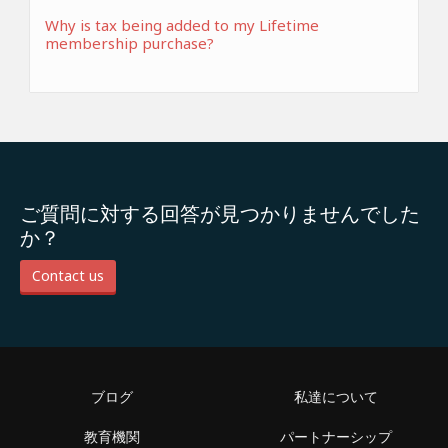
Why is tax being added to my Lifetime
membership purchase?
ご質問に対する回答が見つかりませんでした
か？
Contact us
ブログ
私達について
教育機関
パートナーシップ