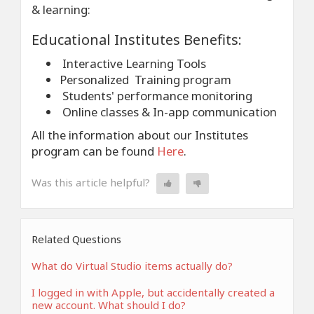
& learning:
Educational Institutes Benefits:
Interactive Learning Tools
Personalized Training program
Students' performance monitoring
Online classes & In-app communication
All the information about our Institutes
program can be found
Here
.
Was this article helpful?
Related Questions
What do Virtual Studio items actually do?
I logged in with Apple, but accidentally created a
new account. What should I do?