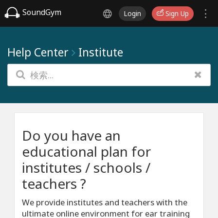
SoundGym
Login
Sign Up
Help Center
Institute
Do you have an
educational plan for
institutes / schools /
teachers ?
We provide institutes and teachers with the
ultimate online environment for ear training