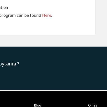
ation
s program can be found
Here
.
pytania ?
Blog
O nas