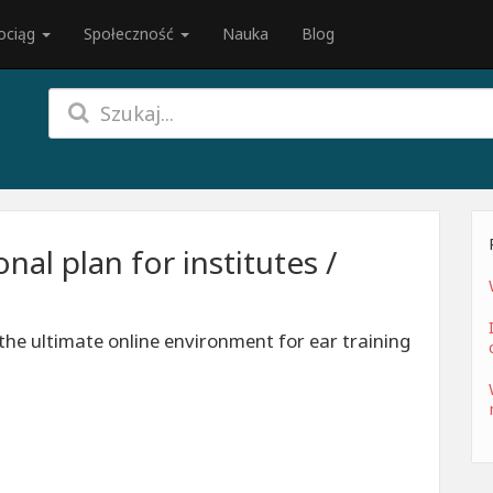
ociąg
Społeczność
Nauka
Blog
al plan for institutes /
the ultimate online environment for ear training