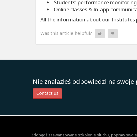
Students' performance monitoring
Online classes & In-app communic
All the information about our Institute
Was this article helpful?
Nie znalazłeś odpowiedzi na swoje 
Contact us
Zdobądź zaawansowane szkolenie słuchu, popraw swoje