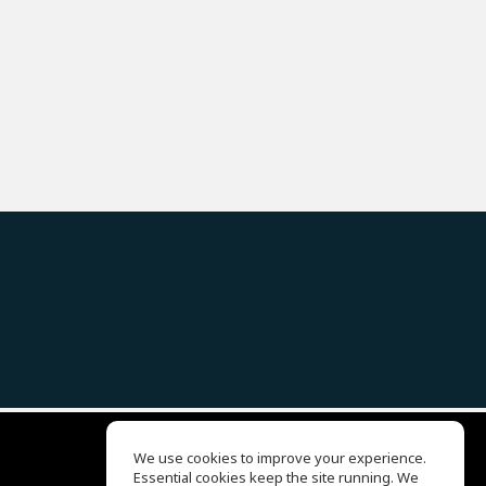
We use cookies to improve your experience.
Essential cookies keep the site running. We
EQ Ear Training