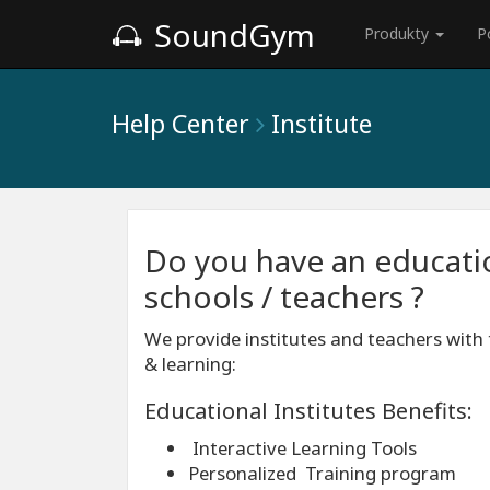
SoundGym
Produkty
P
Help Center
Institute
Do you have an education
schools / teachers ?
We provide institutes and teachers with 
& learning:
Educational Institutes Benefits:
Interactive Learning Tools
Personalized Training program