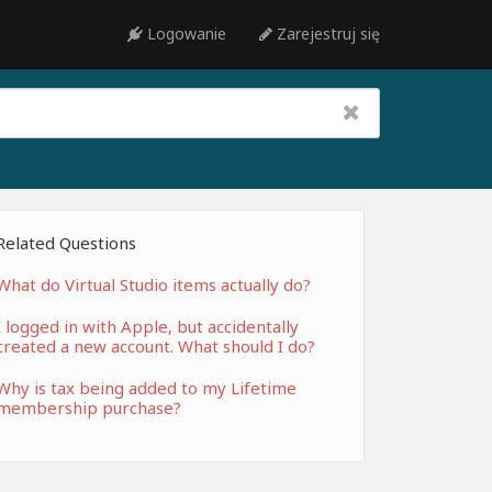
Logowanie
Zarejestruj się
Related Questions
What do Virtual Studio items actually do?
I logged in with Apple, but accidentally
created a new account. What should I do?
Why is tax being added to my Lifetime
membership purchase?