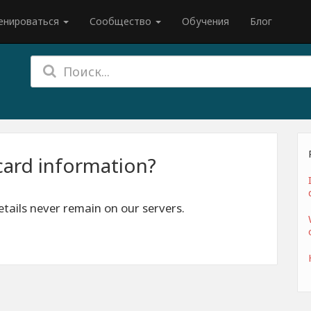
енироваться
Сообщество
Обучения
Блог
card information?
tails never remain on our servers.