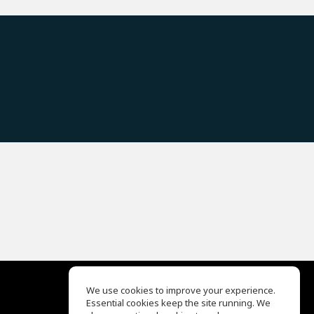
We use cookies to improve your experience.
Essential cookies keep the site running. We
EQ Ear Training