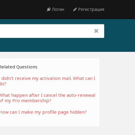
Логин
Регистрация
Related Questions
I didn't receive my activation mail. What can I
do?
What happen after I cancel the auto-renewal
of my Pro membership?
How can I make my profile page hidden?