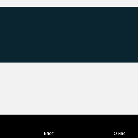
Блог
О нас