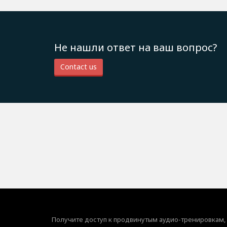
Не нашли ответ на ваш вопрос?
Contact us
Получите доступ к продвинутым аудио-тренировкам,