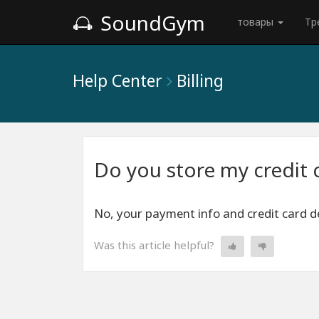
SoundGym
товары
Тр
Help Center
Billing
Do you store my credit 
No, your payment info and credit card de
Was this article helpful?