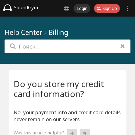
SoundGym
Login
Sign Up
Help Center
Billing
Do you store my credit
card information?
No, your payment info and credit card details
never remain on our servers.
Was this article helpful?