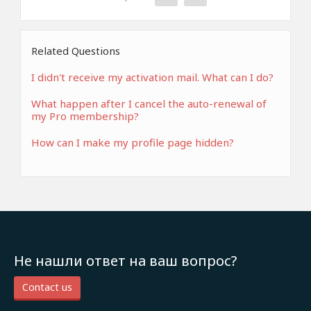
Related Questions
I didn't receive my activation mail. What can I do?
What happen after I cancel the auto-renewal of
my Pro membership?
How can I make my profile page hidden?
Не нашли ответ на ваш вопрос?
Contact us