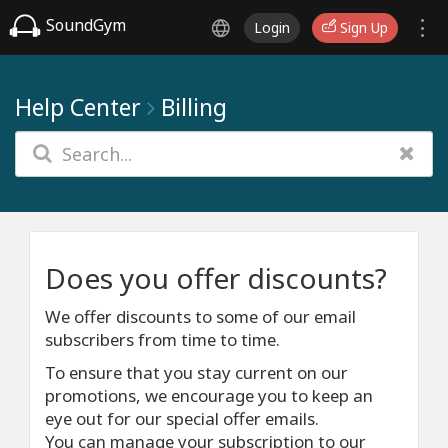
SoundGym
Login
Sign Up
Help Center
Billing
Does you offer discounts?
We offer discounts to some of our email
subscribers from time to time.
To ensure that you stay current on our
promotions, we encourage you to keep an
eye out for our special offer emails.
You can manage your subscription to our