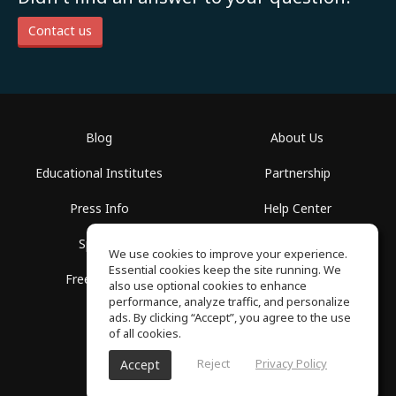
Contact us
Blog
About Us
Educational Institutes
Partnership
Press Info
Help Center
Spaces
Terms of Use
We use cookies to improve your experience.
Essential cookies keep the site running. We
Free School
Privacy Policy
also use optional cookies to enhance
performance, analyze traffic, and personalize
ads. By clicking “Accept”, you agree to the use
of all cookies.
Reject
Privacy Policy
Accept
SoundGym, All rights reserved © 2026