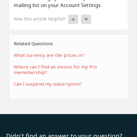
mailing list on your Account Settings
Was this article helpful?
Related Questions
What currency are the prices in?
Where can I find an invoice for my Pro
memebership?
Can I suspend my subscription?
Didn't find an answer to your question?