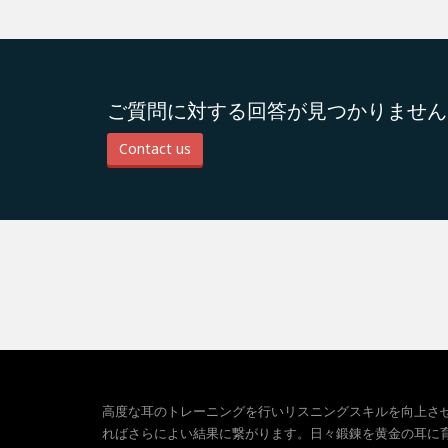
ご質問に対する回答が見つかりません
Contact us
高度な耳のトレーニングを行いリスニングスキルを向上さ
ればさらによい結果に繋がります。日々鍛錬を黄金の耳に