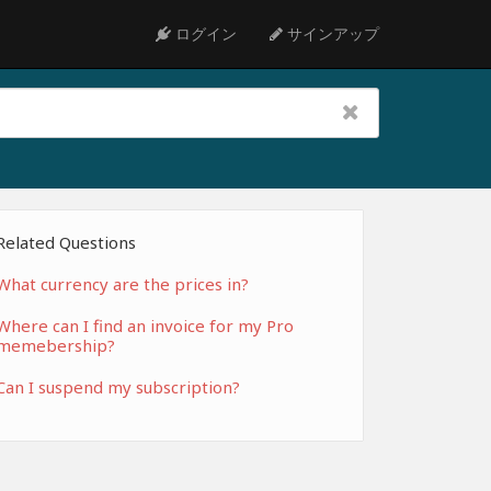
ログイン
サインアップ
Related Questions
What currency are the prices in?
Where can I find an invoice for my Pro
memebership?
Can I suspend my subscription?