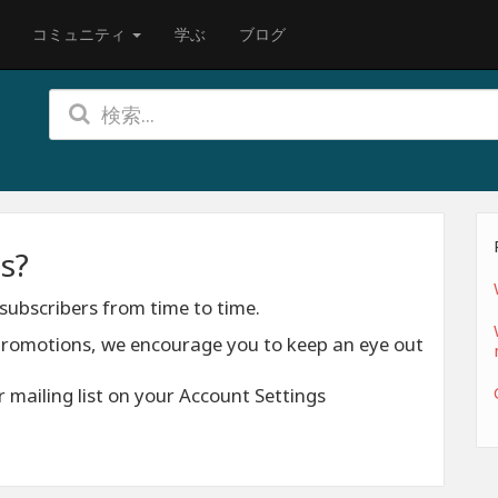
コミュニティ
学ぶ
ブログ
s?
subscribers from time to time.
 promotions, we encourage you to keep an eye out
 mailing list on your Account Settings