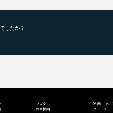
でしたか？
ブログ
私達につい
せ
教育機関
スペース
育