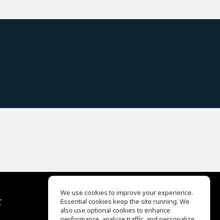
We use cookies to improve your experience.
て
Essential cookies keep the site running. We
EQ Ear Training
also use optional cookies to enhance
Drum Machine
performance, analyze traffic, and personalize