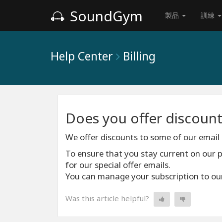
SoundGym
製品
訓練
Help Center
Billing
Does you offer discount
We offer discounts to some of our email 
To ensure that you stay current on our
for our special offer emails.
You can manage your subscription to our
Was this article helpful?