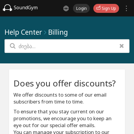
SoundGym
Login
Sign Up
Help Center
Billing
Does you offer discounts?
We offer discounts to some of our email
subscribers from time to time.
To ensure that you stay current on our
promotions, we encourage you to keep an
eye out for our special offer emails.
You can manage your subscription to our