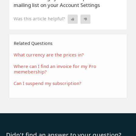
mailing list on your Account Settings
Was this article helpful?
Related Questions
What currency are the prices in?
Where can I find an invoice for my Pro
memebership?
Can I suspend my subscription?
Didn't find an answer to your question?