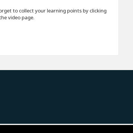
rget to collect your learning points by clicking
 the video page.