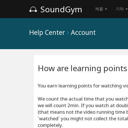
SoundGym
제품
기차
Help Center
Account
How are learning points
You earn learning points for watching vid
We count the actual time that you watch
we will count 2min. If you watch at doub
(that means not the video running time b
`watched` you might not collect the total 
completely.