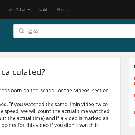
커뮤니티
강좌
블로그
 calculated?
eos both on the 'school' or the 'videos' section.
ed. If you watched the same 1min video twice,
le speed, we will count the actual time watched
ut the actual time) and if a video is marked as
points for this video if you didn`t watch it