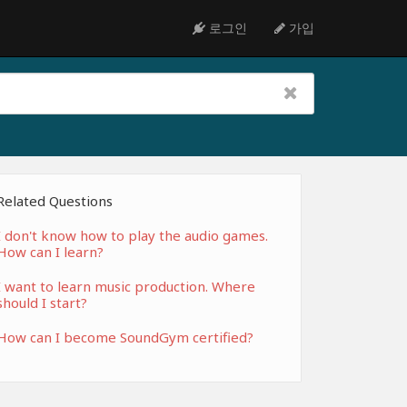
로그인
가입
Related Questions
I don't know how to play the audio games.
How can I learn?
I want to learn music production. Where
should I start?
How can I become SoundGym certified?