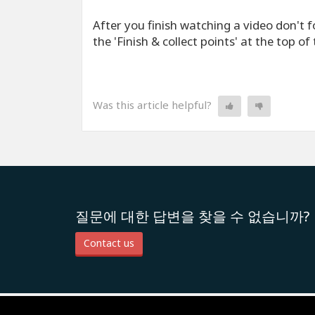
After you finish watching a video don't fo
the 'Finish & collect points' at the top of
Was this article helpful?
질문에 대한 답변을 찾을 수 없습니까?
Contact us