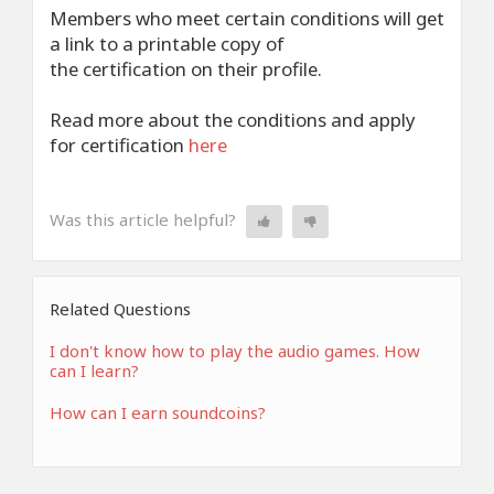
Members who meet certain conditions will get
a link to a printable copy of
the certification on their profile.
Read more about the conditions and apply
for certification
here
Was this article helpful?
Related Questions
I don't know how to play the audio games. How
can I learn?
How can I earn soundcoins?