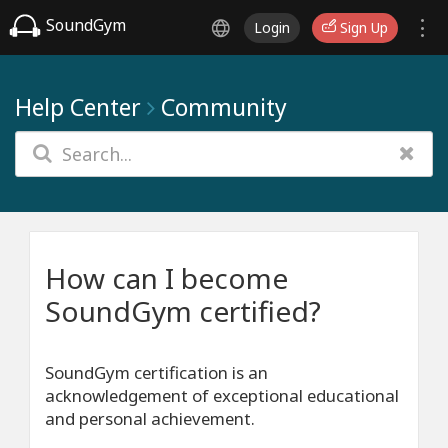
SoundGym
Login
Sign Up
Help Center
Community
How can I become
SoundGym certified?
SoundGym certification is an
acknowledgement of exceptional educational
and personal achievement.