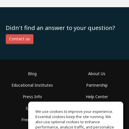
Didn't find an answer to your question?
Contact us
Blog
About Us
Educational Institutes
Partnership
Press Info
Help Center
Spaces
Terms of Use
We use cookies to improve your experience.
Essential cookies keep the site running. We
Free School
Privacy Policy
also use optional cookies to enhance
performance, analyze traffic, and personalize