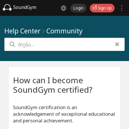
SoundGym
Login
Sign Up
Help Center
Community
How can I become
SoundGym certified?
SoundGym certification is an
acknowledgement of exceptional educational
and personal achievement.