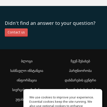
Didn't find an answer to your question?
Contact us
ბლოგი
ჩვენ შესახებ
სასწავლო ინსტანცია
პარტნიორობა
ინფორმაცია
დახმარების ცენტრი
სივრცის აღმოჩენა
გამოყენების პირობები
We use cookies to improve your experience.
უფასო სკოლა
კონფიდენციალურობის
Essential cookies keep the site running. We
პოლიტიკა
also use optional cookies to enhance