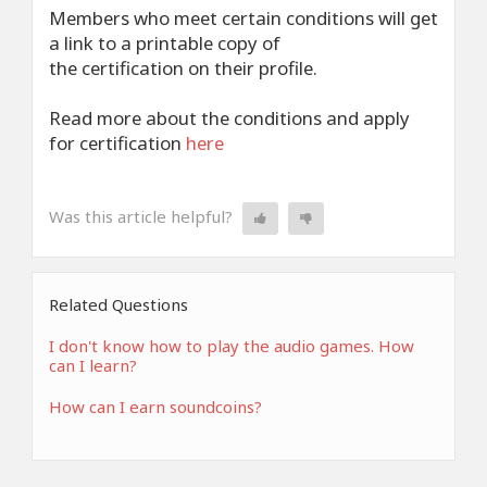
Members who meet certain conditions will get
a link to a printable copy of
the certification on their profile.
Read more about the conditions and apply
for certification
here
Was this article helpful?
Related Questions
I don't know how to play the audio games. How
can I learn?
How can I earn soundcoins?