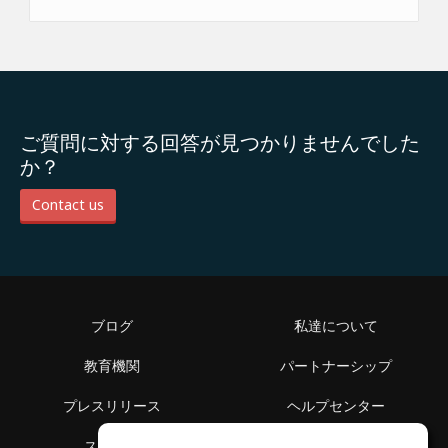
ご質問に対する回答が見つかりませんでした
か？
Contact us
ブログ
私達について
教育機関
パートナーシップ
プレスリリース
ヘルプセンター
スペース
利用規約