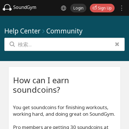
SoundGym
Login
Sign Up
Help Center
Community
How can I earn
soundcoins?
You get soundcoins for finishing workouts,
working hard, and doing great on SoundGym.
Pro members are getting 30 soundcoins at