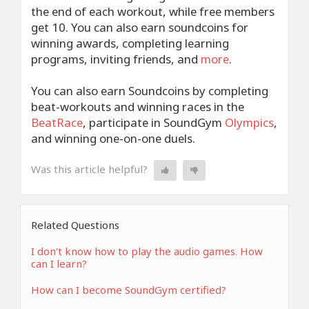
the end of each workout, while free members
get 10. You can also earn soundcoins for
winning awards, completing learning
programs, inviting friends, and
more
.
You can also earn Soundcoins by completing
beat-workouts and winning races in the
BeatRace
, participate in SoundGym
Olympics
,
and winning one-on-one duels.
Was this article helpful?
Related Questions
I don't know how to play the audio games. How
can I learn?
How can I become SoundGym certified?