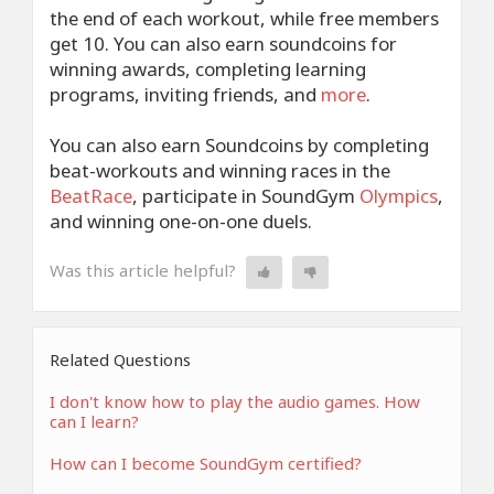
the end of each workout, while free members
get 10. You can also earn soundcoins for
winning awards, completing learning
programs, inviting friends, and
more
.
You can also earn Soundcoins by completing
beat-workouts and winning races in the
BeatRace
, participate in SoundGym
Olympics
,
and winning one-on-one duels.
Was this article helpful?
Related Questions
I don't know how to play the audio games. How
can I learn?
How can I become SoundGym certified?