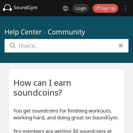
SoundGym
Login
Sign Up
Help Center
Community
How can I earn
soundcoins?
You get soundcoins for finishing workouts,
working hard, and doing great on SoundGym.
Pro members are getting 30 soundcoins at