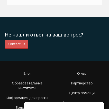
Не нашли ответ на ваш вопрос?
Contact us
Блог
О нас
Образовательные
Партнерство
институты
Центр помощи
Информация для прессы
Условия использования
Больше Групп