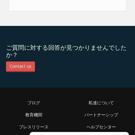
ご質問に対する回答が見つかりませんでした
か？
Contact us
ブログ
私達について
教育機関
パートナーシップ
プレスリリース
ヘルプセンター