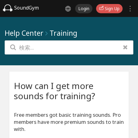
SoundGym
Login
Sign Up
Help Center
Training
How can I get more
sounds for training?
Free members got basic training sounds. Pro
members have more premium sounds to train
with.