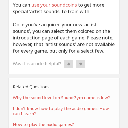
You can
use your
soundcoins
to get more
special 'artist sounds' to train with.
Once you've acquired your new 'artist
sounds', you can select them colored on the
introduction page of each game. Please note,
however, that 'artist sounds' are not available
for every game, but only for a select few.
Was this article helpful?
Related Questions
Why the sound level on SoundGym game is low?
I don't know how to play the audio games. How
can I learn?
How to play the audio games?