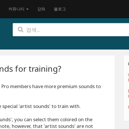
커뮤니티
강좌
블로그
ds for training?
s. Pro members have more premium sounds to
special 'artist sounds' to train with.
unds', you can select them colored on the
ote, however, that 'artist sounds' are not