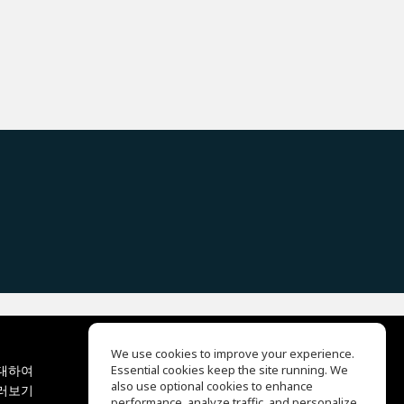
We use cookies to improve your experience.
대하여
Essential cookies keep the site running. We
EQ Ear Training
also use optional cookies to enhance
러보기
Drum Machine
performance, analyze traffic, and personalize