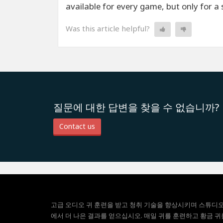
available for every game, but only for a 
Was this article helpful?
질문에 대한 답변을 찾을 수 없습니까?
Contact us
고급 오디오 귀 훈련을 받고 청취 기술을 향상시키며 스튜디
에서 더 나은 결과를 얻으십시오. 매일 귀를 훈련하고 황금 귀