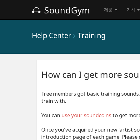
SoundGym
제품
기차
Help Center
Training
How can I get more soun
Free members got basic training sound
train with.
You can
use your
soundcoins
to get more 
Once you've acquired your new 'artist so
introduction page of each game. Please n