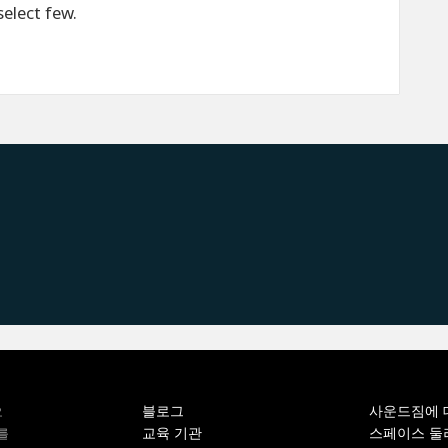
select few.
블로그
사운드짐에 
오
교육 기관
스페이스 둘
를