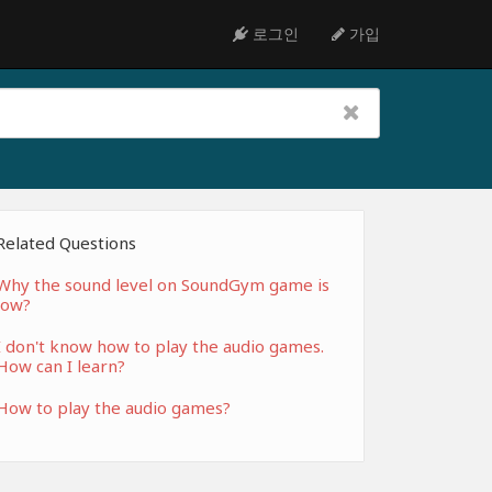
로그인
가입
Related Questions
Why the sound level on SoundGym game is
low?
I don't know how to play the audio games.
How can I learn?
How to play the audio games?