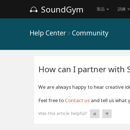
SoundGym
製品
訓練
Help Center
Community
How can I partner wit
We are always happy to hear creative ide
Feel free to
Contact us
and tell us what 
Was this article helpful?