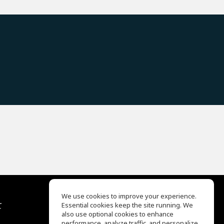
We use cookies to improve your experience.
て
Essential cookies keep the site running. We
EQ Ear Training
also use optional cookies to enhance
Drum Machine
performance, analyze traffic, and personalize