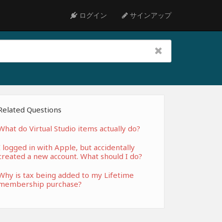
ログイン
サインアップ
Related Questions
What do Virtual Studio items actually do?
I logged in with Apple, but accidentally
created a new account. What should I do?
Why is tax being added to my Lifetime
membership purchase?