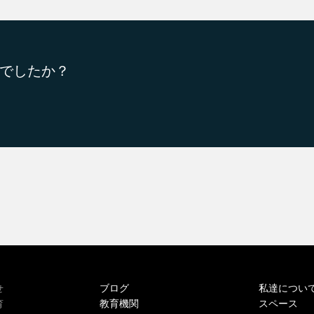
でしたか？
ブログ
私達につい
せ
教育機関
スペース
育