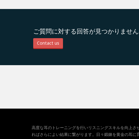
ご質問に対する回答が見つかりません
Contact us
高度な耳のトレーニングを行いリスニングスキルを向上さ
ればさらによい結果に繋がります。日々鍛錬を黄金の耳に