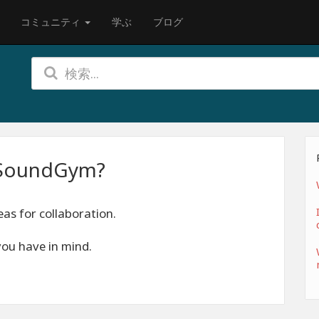
コミュニティ
学ぶ
ブログ
h SoundGym?
as for collaboration.
you have in mind.