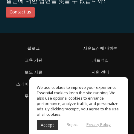
질문에 대한 답변을 찾을 수 없습니까?
Contact us
블로그
사운드짐에 대하여
교육 기관
파트너십
보도 자료
지원 센터
스페이스 둘러보기
이용 약관
We use cookies to improve your experience.
Essential cookies keep the site running. We
무료 학습
개인정보 보호정책
also use optional cookies to enhance
performance, analyze traffic, and personalize
ads. By clicking “Accept”, you agree to the use
of all cookies.
Reject
Privacy Policy
Accept
SoundGym, 판권 소유 © 2026