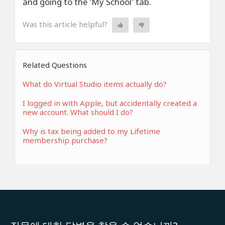
and going to the 'My School' tab.
Was this article helpful?
Related Questions
What do Virtual Studio items actually do?
I logged in with Apple, but accidentally created a
new account. What should I do?
Why is tax being added to my Lifetime
membership purchase?