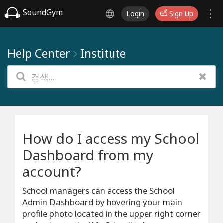
SoundGym
Login
Sign Up
Help Center
Institute
How do I access my School
Dashboard from my
account?
School managers can access the School
Admin Dashboard by hovering your main
profile photo located in the upper right corner