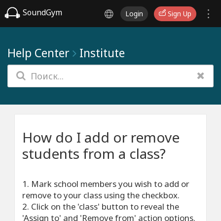
SoundGym
Login
Sign Up
Help Center
Institute
How do I add or remove
students from a class?
1. Mark school members you wish to add or
remove to your class using the checkbox.
2. Click on the 'class' button to reveal the
'Assign to' and 'Remove from' action options.