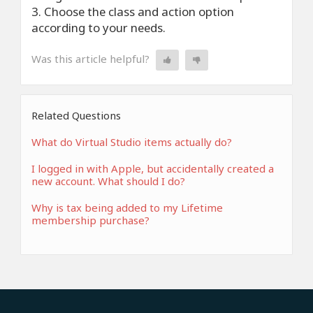
3. Choose the class and action option
according to your needs.
Was this article helpful?
Related Questions
What do Virtual Studio items actually do?
I logged in with Apple, but accidentally created a
new account. What should I do?
Why is tax being added to my Lifetime
membership purchase?