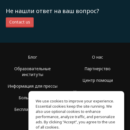
Не нашли ответ на ваш вопрос?
Contact us
Блог
О нас
Образовательные
Партнерство
институты
Центр помощи
Информация для прессы
Условия использования
Больше Групп
We use cookies to improve your experience.
Политика
Essential cookies keep the site running. We
Бесплатная школа
конфиденциальности
also use optional cookies to enhance
performance, analyze traffic, and personalize
ads. By clicking “Accept”, you agree to the use
of all cookies.