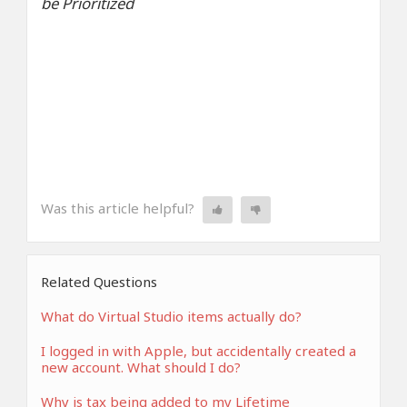
be Prioritized
Was this article helpful?
Related Questions
What do Virtual Studio items actually do?
I logged in with Apple, but accidentally created a
new account. What should I do?
Why is tax being added to my Lifetime