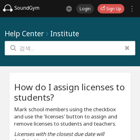
SoundGym
Login
Sign Up
Help Center
Institute
How do I assign licenses to
students?
Mark school members using the checkbox
and use the 'licenses' button to assign and
remove licenses to students and teachers.
Licenses with the closest due date will