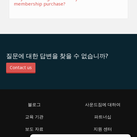
membership purchase?
질문에 대한 답변을 찾을 수 없습니까?
Contact us
블로그
사운드짐에 대하여
교육 기관
파트너십
보도 자료
지원 센터