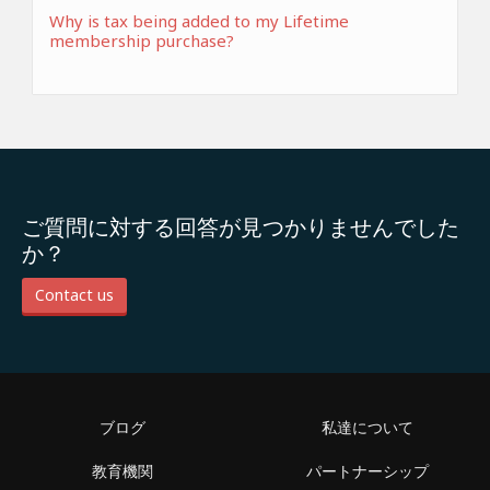
Why is tax being added to my Lifetime
membership purchase?
ご質問に対する回答が見つかりませんでした
か？
Contact us
ブログ
私達について
教育機関
パートナーシップ