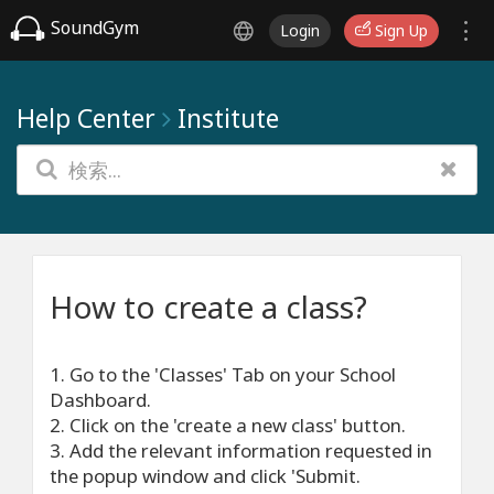
SoundGym
Login
Sign Up
Help Center
Institute
How to create a class?
1. Go to the 'Classes' Tab on your School
Dashboard.
2. Click on the 'create a new class' button.
3. Add the relevant information requested in
the popup window and click 'Submit.