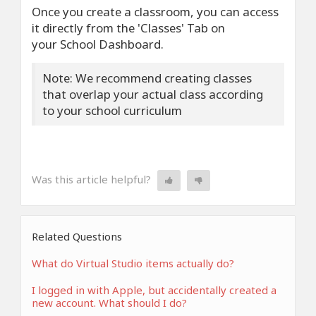
Once you create a classroom, you can access
it directly from the 'Classes' Tab on
your School Dashboard.
Note: We recommend creating classes
that overlap your actual class according
to your school curriculum
Was this article helpful?
Related Questions
What do Virtual Studio items actually do?
I logged in with Apple, but accidentally created a
new account. What should I do?