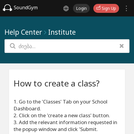
SoundGym
Login
Sign Up
Help Center
Institute
How to create a class?
1. Go to the 'Classes' Tab on your School
Dashboard.
2. Click on the 'create a new class' button.
3. Add the relevant information requested in
the popup window and click 'Submit.