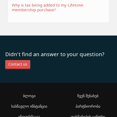
Why is tax being added to my Lifetime
membership purchase?
Didn't find an answer to your question?
Contact us
ბლოგი
ჩვენ შესახებ
სასწავლო ინსტანცია
პარტნიორობა
ინფორმაცია
დახმარების ცენტრი