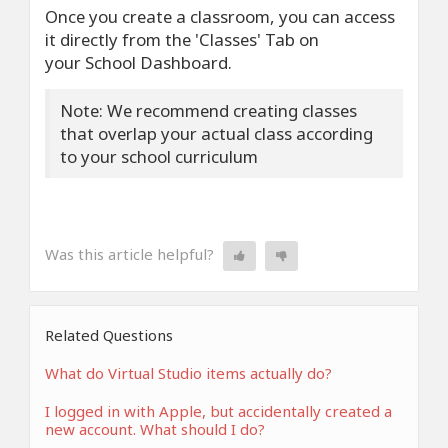
Once you create a classroom, you can access
it directly from the 'Classes' Tab on
your School Dashboard.
Note: We recommend creating classes
that overlap your actual class according
to your school curriculum
Was this article helpful?
Related Questions
What do Virtual Studio items actually do?
I logged in with Apple, but accidentally created a
new account. What should I do?