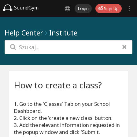
SoundGym
Login
Sign Up
Help Center
Institute
How to create a class?
1. Go to the 'Classes' Tab on your School
Dashboard.
2. Click on the 'create a new class' button.
3. Add the relevant information requested in
the popup window and click 'Submit.