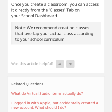
Once you create a classroom, you can access
it directly from the 'Classes' Tab on
your School Dashboard.
Note: We recommend creating classes
that overlap your actual class according
to your school curriculum
Was this article helpful?
Related Questions
What do Virtual Studio items actually do?
I logged in with Apple, but accidentally created a
new account. What should I do?