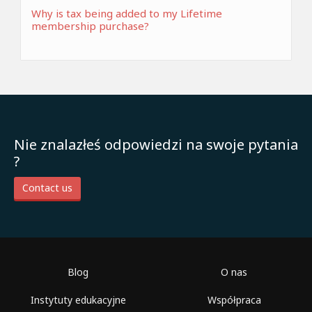
Why is tax being added to my Lifetime
membership purchase?
Nie znalazłeś odpowiedzi na swoje pytania
?
Contact us
Blog
O nas
Instytuty edukacyjne
Współpraca