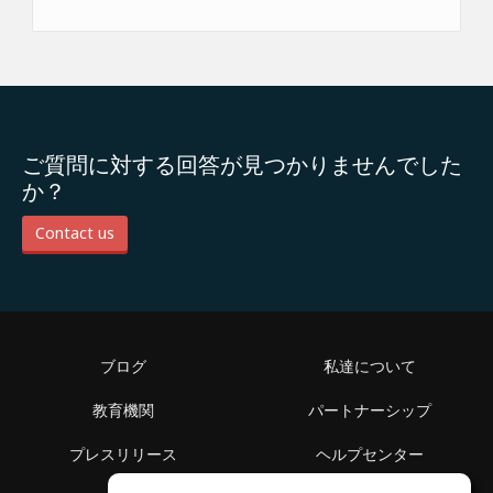
ご質問に対する回答が見つかりませんでした
か？
Contact us
ブログ
私達について
教育機関
パートナーシップ
プレスリリース
ヘルプセンター