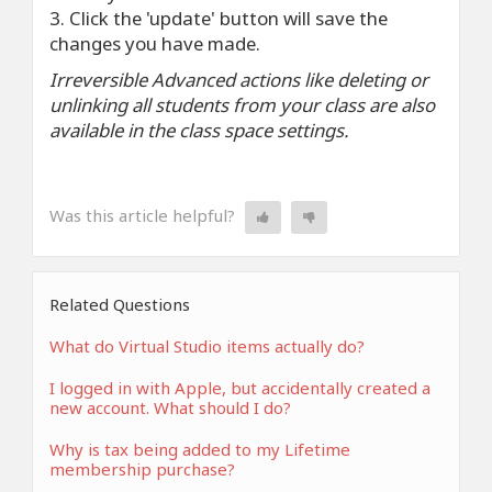
3. Click the 'update' button will save the
changes you have made.
Irreversible Advanced actions like deleting or
unlinking all students from your class are also
available in the class space settings.
Was this article helpful?
Related Questions
What do Virtual Studio items actually do?
I logged in with Apple, but accidentally created a
new account. What should I do?
Why is tax being added to my Lifetime
membership purchase?