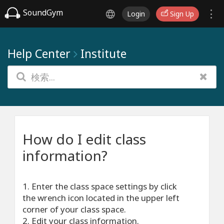
SoundGym
Login
Sign Up
Help Center
Institute
How do I edit class
information?
1. Enter the class space settings by click
the wrench icon located in the upper left
corner of your class space.
2. Edit your class information.