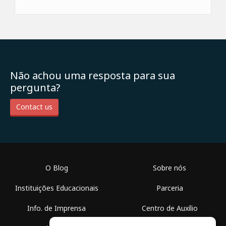
Não achou uma resposta para sua
pergunta?
Contact us
O Blog
Sobre nós
Instituições Educacionais
Parceria
Info. de Imprensa
Centro de Auxílio