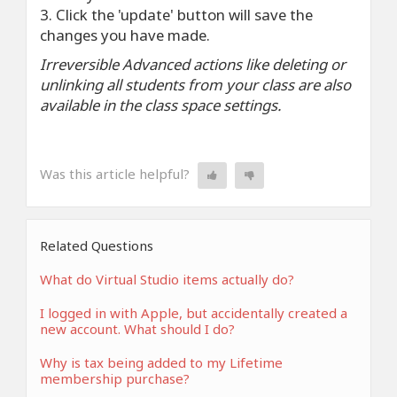
3. Click the 'update' button will save the
changes you have made.
Irreversible Advanced actions like deleting or
unlinking all students from your class are also
available in the class space settings.
Was this article helpful?
Related Questions
What do Virtual Studio items actually do?
I logged in with Apple, but accidentally created a
new account. What should I do?
Why is tax being added to my Lifetime
membership purchase?