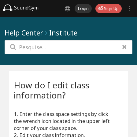
SoundGym
Login
Sign Up
Help Center
Institute
How do I edit class
information?
1. Enter the class space settings by click
the wrench icon located in the upper left
corner of your class space.
2. Edit your class information.