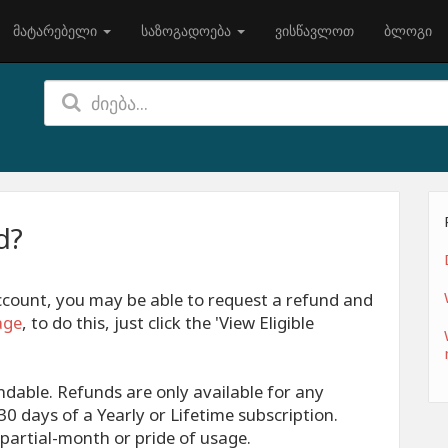
მატარებელი
საზოგადოება
ვისწავლოთ
ბლოგი
d?
account, you may be able to request a refund and
age
, to do this, just click the 'View Eligible
ndable. Refunds are only available for any
0 days of a Yearly or Lifetime subscription.
partial-month or pride of usage.