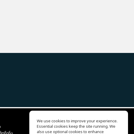
We use cookies to improve your experience.
ბ
Essential cookies keep the site running. We
EQ Ear Training
also use optional cookies to enhance
მოჩენა
Drum Machine