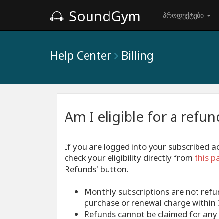
SoundGym
პროდუქტები
Help Center
Billing
Am I eligible for a refun
If you are logged into your subscribed 
check your eligibility directly from
this p
Refunds' button.
Monthly subscriptions are not refu
purchase or renewal charge within 3
Refunds cannot be claimed for any 