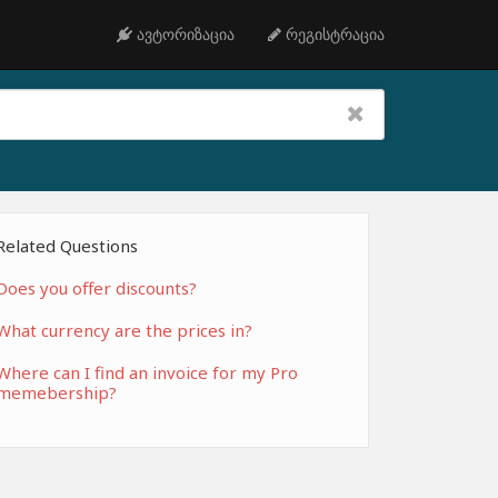
ავტორიზაცია
რეგისტრაცია
Related Questions
Does you offer discounts?
What currency are the prices in?
Where can I find an invoice for my Pro
memebership?