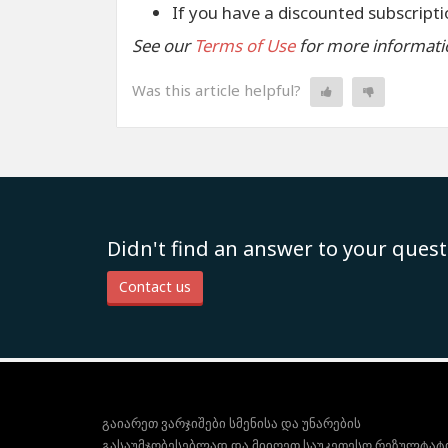
If you have a discounted subscriptio
See our
Terms of Use
for more informati
Was this article helpful?
Didn't find an answer to your quest
Contact us
გაიარეთ ვარჯიშები სმენისა და უნარების
გასაუმჯობესებლად და მიიღეთ საუკეთესო რეზულტატ