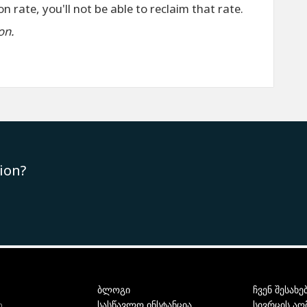
n rate, you'll not be able to reclaim that rate.
on.
ion?
ბლოგი
ჩვენ შესახე
სასწავლო ინსტანცია
სივრცის აღ
ი