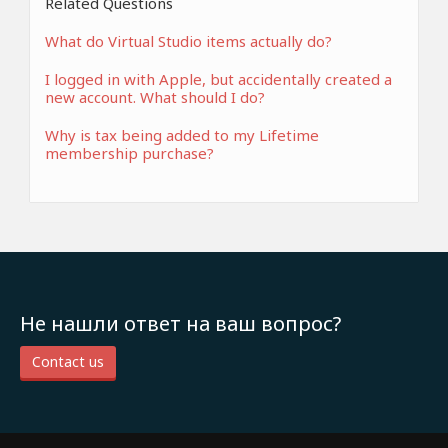
Related Questions
What do Virtual Studio items actually do?
I logged in with Apple, but accidentally created a
new account. What should I do?
Why is tax being added to my Lifetime
membership purchase?
Не нашли ответ на ваш вопрос?
Contact us