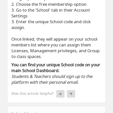
2. Choose the free membership option
3. Go to the 'School' tab in their Account
Settings
3. Enter the unique School code and click
assign.
Once linked, they will appear on your school
members list where you can assign them
Licenses, Management privileges, and Group
to class spaces.
You can find your unique School code on your
main School Dashboard.
Students & Teachers should sign up to the
platform with their personal email.
Was this article helpful?