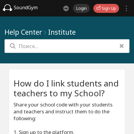
SoundGym
Login
Sign Up
Help Center
Institute
How do I link students and
teachers to my School?
Share your school code with your students
and teachers and instruct them to do the
following:
1. Sign up to the platform
.