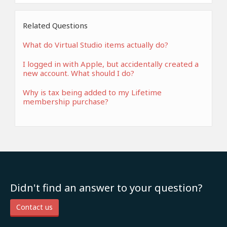
Related Questions
What do Virtual Studio items actually do?
I logged in with Apple, but accidentally created a
new account. What should I do?
Why is tax being added to my Lifetime
membership purchase?
Didn't find an answer to your question?
Contact us