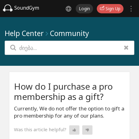
SoundGym
Login
Sign Up
Help Center
Community
How do I purchase a pro
membership as a gift?
Currently, We do not offer the option to gift a
pro membership for any of our plans.
Was this article helpful?