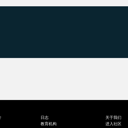
日志
关于我们
好
教育机构
进入社区