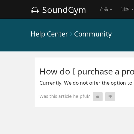
SoundGym
产品
训练
Help Center
Community
How do I purchase a pro
Currently, We do not offer the option to
Was this article helpful?