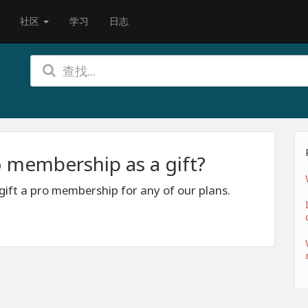
社区
学习
日志
 membership as a gift?
 gift a pro membership for any of our plans.