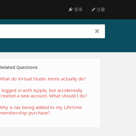
登录
注册
Related Questions
What do Virtual Studio items actually do?
I logged in with Apple, but accidentally
created a new account. What should I do?
Why is tax being added to my Lifetime
membership purchase?