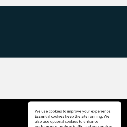
We use cookies to improve your experience.
Essential cookies keep the site running. We
EQ Ear Training
also use optional cookies to enhance
Drum Machine
performance, analyze traffic, and personalize