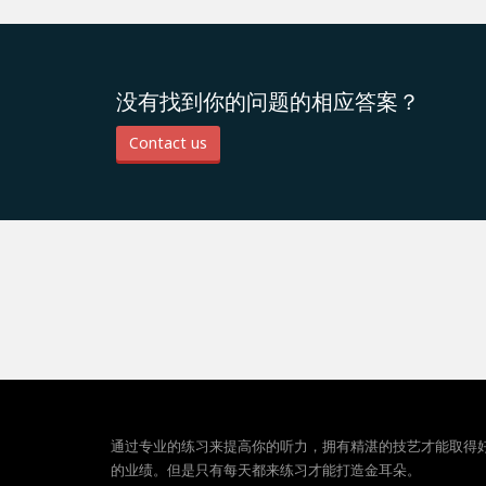
没有找到你的问题的相应答案？
Contact us
通过专业的练习来提高你的听力，拥有精湛的技艺才能取得
的业绩。但是只有每天都来练习才能打造金耳朵。