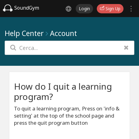
SoundGym
Login
Sign Up
Help Center
Account
How do I quit a learning
program?
To quit a learning program, Press on 'info &
setting' at the top of the school page and
press the quit program button