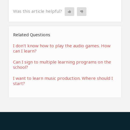
Was this article helpful?
Related Questions
I don't know how to play the audio games. How
can I learn?
Can I sign to multiple learning programs on the
school?
I want to learn music production. Where should I
start?