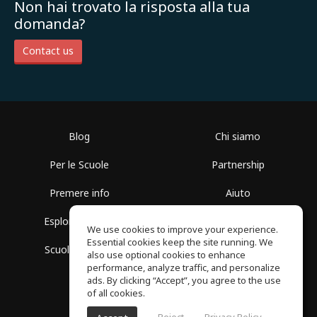
Non hai trovato la risposta alla tua
domanda?
Contact us
Blog
Chi siamo
Per le Scuole
Partnership
Premere info
Aiuto
Esplora i Gruppi
Termini di Utilizzo
We use cookies to improve your experience.
Essential cookies keep the site running. We
Scuola gratuita
Politica sulla Privacy
also use optional cookies to enhance
performance, analyze traffic, and personalize
ads. By clicking “Accept”, you agree to the use
of all cookies.