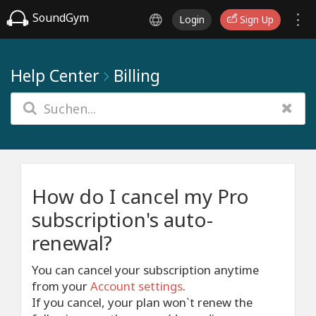
SoundGym
Login
Sign Up
Help Center
Billing
How do I cancel my Pro
subscription's auto-
renewal?
You can cancel your subscription anytime
from your
Account settings
.
If you cancel, your plan won`t renew the