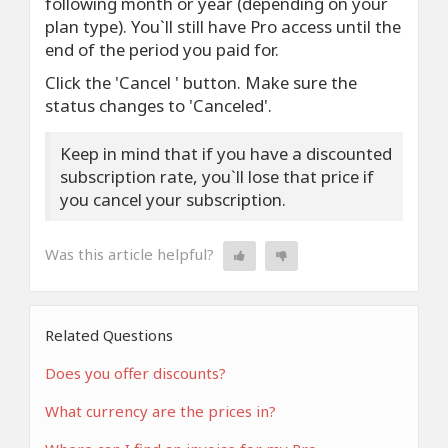
following month or year (depending on your
plan type). You`ll still have Pro access until the
end of the period you paid for.
Click the 'Cancel ' button. Make sure the
status changes to 'Canceled'.
Keep in mind that if you have a discounted
subscription rate, you`ll lose that price if
you cancel your subscription.
Was this article helpful?
Related Questions
Does you offer discounts?
What currency are the prices in?