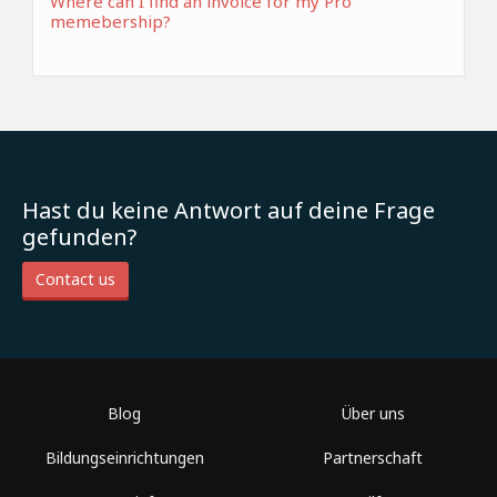
Where can I find an invoice for my Pro
memebership?
Hast du keine Antwort auf deine Frage
gefunden?
Contact us
Blog
Über uns
Bildungseinrichtungen
Partnerschaft