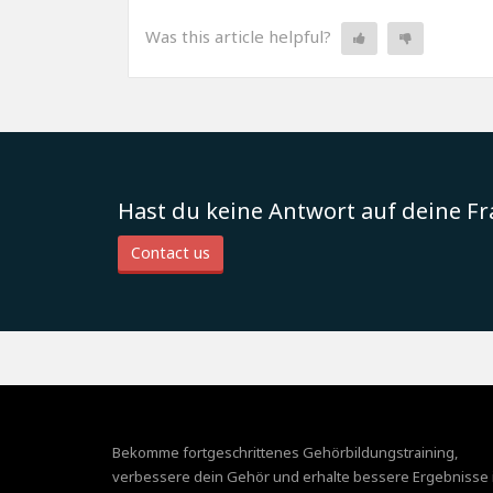
Was this article helpful?
Hast du keine Antwort auf deine F
Contact us
Bekomme fortgeschrittenes Gehörbildungstraining,
verbessere dein Gehör und erhalte bessere Ergebnisse 