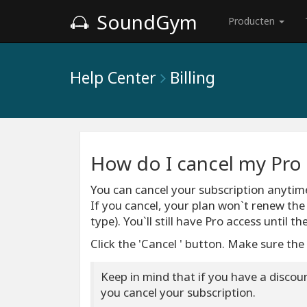
SoundGym
Producten
Help Center
Billing
How do I cancel my Pro 
You can cancel your subscription anyti
If you cancel, your plan won`t renew th
type). You`ll still have Pro access until t
Click the 'Cancel ' button. Make sure the
Keep in mind that if you have a discount
you cancel your subscription.