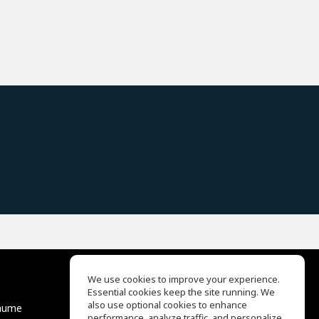
We use cookies to improve your experience.
Essential cookies keep the site running. We
EQ Ear Training
also use optional cookies to enhance
äume
Drum Machine
performance, analyze traffic, and personalize