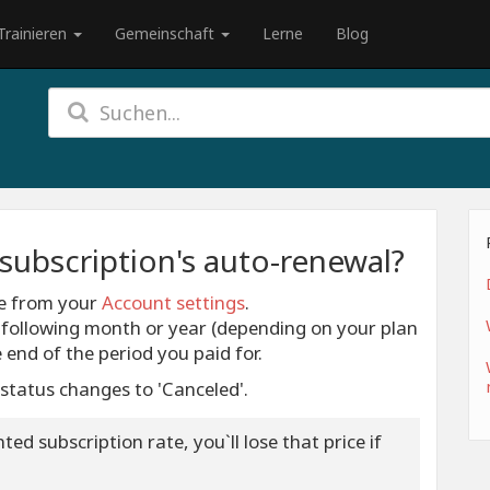
Trainieren
Gemeinschaft
Lerne
Blog
subscription's auto-renewal?
me from your
Account settings
.
e following month or year (depending on your plan
he end of the period you paid for.
 status changes to 'Canceled'.
ed subscription rate, you`ll lose that price if