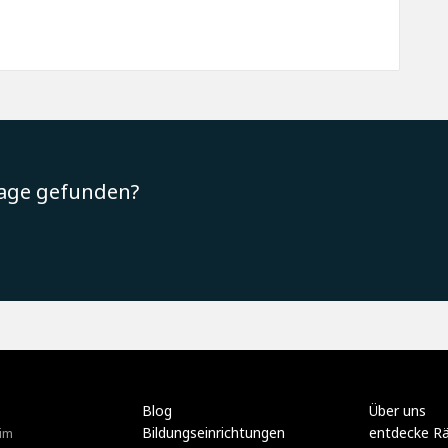
rage gefunden?
Blog
Über uns
Bildungseinrichtungen
entdecke R
im