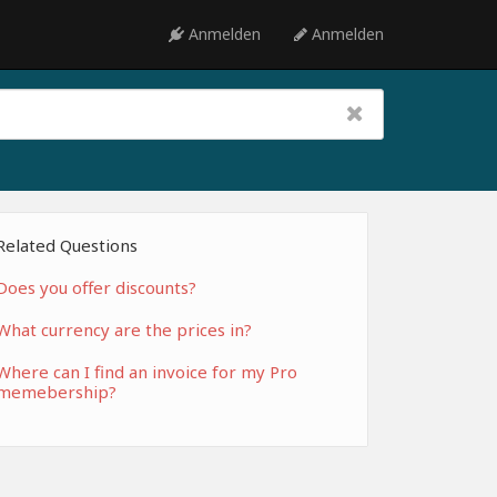
Anmelden
Anmelden
Related Questions
Does you offer discounts?
What currency are the prices in?
Where can I find an invoice for my Pro
memebership?