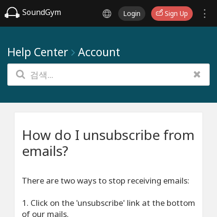
SoundGym
Login
Sign Up
Help Center
Account
How do I unsubscribe from
emails?
There are two ways to stop receiving emails:
1. Click on the 'unsubscribe' link at the bottom
of our mails.