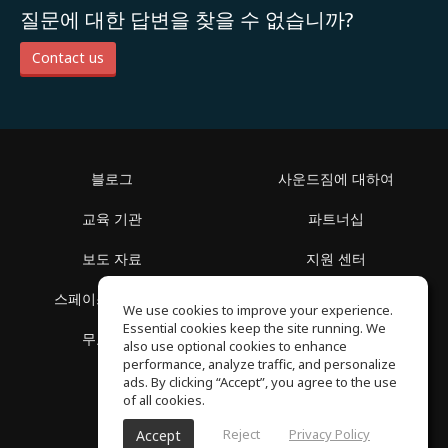
질문에 대한 답변을 찾을 수 없습니까?
Contact us
블로그
사운드짐에 대하여
교육 기관
파트너십
보도 자료
지원 센터
스페이스 둘러보기
이용 약관
We use cookies to improve your experience.
Essential cookies keep the site running. We
무료 학습
개인정보 보호정책
also use optional cookies to enhance
performance, analyze traffic, and personalize
ads. By clicking “Accept”, you agree to the use
of all cookies.
Reject
Privacy Policy
Accept
SoundGym, 판권 소유 © 2026