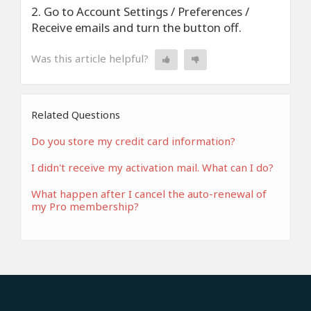
2. Go to Account Settings / Preferences /
Receive emails and turn the button off.
Was this article helpful?
Related Questions
Do you store my credit card information?
I didn't receive my activation mail. What can I do?
What happen after I cancel the auto-renewal of
my Pro membership?