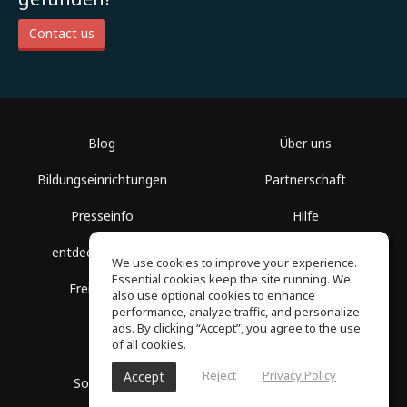
Contact us
Blog
Über uns
Bildungseinrichtungen
Partnerschaft
Presseinfo
Hilfe
entdecke Räume
Nutzungsbedingungen
We use cookies to improve your experience.
Essential cookies keep the site running. We
Freie Kurse
Datenschutz
also use optional cookies to enhance
performance, analyze traffic, and personalize
ads. By clicking “Accept”, you agree to the use
of all cookies.
Reject
Privacy Policy
Accept
SoundGym, Alle Rechte vorbehalten © 2026