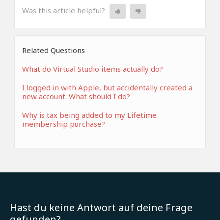
Was this article helpful?
Related Questions
What do Virtual Studio items actually do?
I logged in with Apple, but accidentally created a
new account. What should I do?
Why is tax being added to my Lifetime
membership purchase?
Hast du keine Antwort auf deine Frage
gefunden?