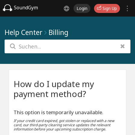
SoundGym
Login
Sign Up
Help Center
Billing
How do I update my
payment method?
This option is temporarily unavailable.
If your credit card expired, got stolen or replaced with a new
card, our third-party clearing service updates the relevant
information before your upcoming subscription charge.