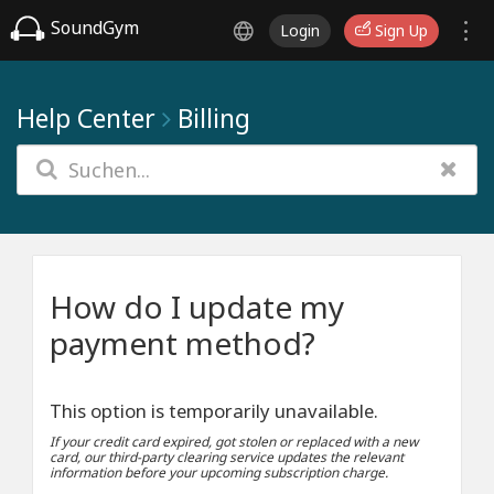
SoundGym
Login
Sign Up
Help Center
Billing
How do I update my
payment method?
This option is temporarily unavailable.
If your credit card expired, got stolen or replaced with a new
card, our third-party clearing service updates the relevant
information before your upcoming subscription charge.