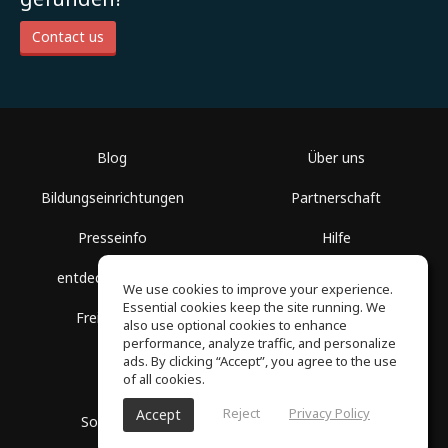
Contact us
Blog
Über uns
Bildungseinrichtungen
Partnerschaft
Presseinfo
Hilfe
entdecke Räume
Nutzungsbedingungen
We use cookies to improve your experience.
Essential cookies keep the site running. We
Freie Kurse
Datenschutz
also use optional cookies to enhance
performance, analyze traffic, and personalize
ads. By clicking “Accept”, you agree to the use
of all cookies.
Reject
Privacy Policy
Accept
SoundGym, Alle Rechte vorbehalten © 2026