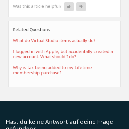
Was this article helpful?
Related Questions
What do Virtual Studio items actually do?
I logged in with Apple, but accidentally created a
new account. What should I do?
Why is tax being added to my Lifetime
membership purchase?
Hast du keine Antwort auf deine Frage
gefunden?