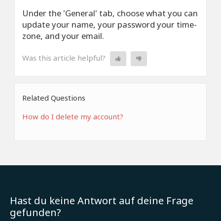
Under the 'General' tab, choose what you can
update your name, your password your time-
zone, and your email.
Was this article helpful?
Related Questions
How do I delete my account?
Hast du keine Antwort auf deine Frage
gefunden?