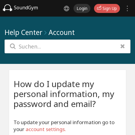
SoundGym
Login
Sign Up
Help Center
Account
How do I update my
personal information, my
password and email?
To update your personal information go to
your
account settings
.