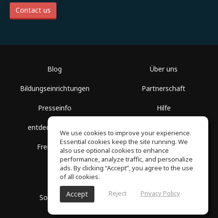
Contact us
Blog
Über uns
Bildungseinrichtungen
Partnerschaft
Presseinfo
Hilfe
entdecke Räume
Nutzungsbedingungen
We use cookies to improve your experience.
Essential cookies keep the site running. We
Freie Kurse
Datenschutz
also use optional cookies to enhance
performance, analyze traffic, and personalize
ads. By clicking “Accept”, you agree to the use
of all cookies.
Reject
Privacy Policy
Accept
SoundGym, Alle Rechte vorbehalten © 2026