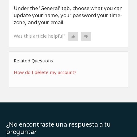
Under the 'General' tab, choose what you can
update your name, your password your time-
zone, and your email.
Was this article helpful?
Related Questions
How do I delete my account?
¿No encontraste una respuesta a tu
pregunta?