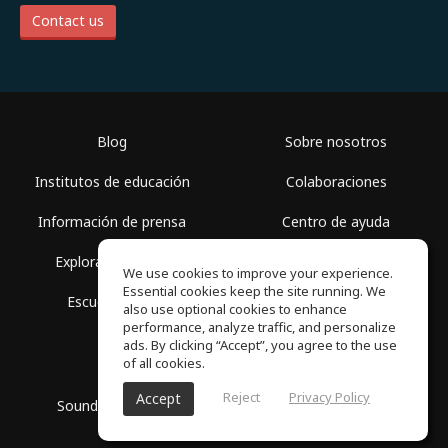
Contact us
Blog
Sobre nosotros
Institutos de educación
Colaboraciones
Información de prensa
Centro de ayuda
Explorar espacios
Términos de uso
We use cookies to improve your experience.
Essential cookies keep the site running. We
Escuela gratis
Política de privacidad
also use optional cookies to enhance
performance, analyze traffic, and personalize
ads. By clicking “Accept”, you agree to the use
of all cookies.
Reject
Privacy Policy
Accept
SoundGym, Todos los derechos reservados © 2026