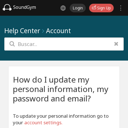
SoundGym
Login
Sign Up
Help Center
Account
How do I update my
personal information, my
password and email?
To update your personal information go to
your
account settings
.