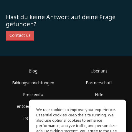
Hast du keine Antwort auf deine Frage
gefunden?
Contact us
Blog
Über uns
Bildungseinrichtungen
Partnerschaft
Presseinfo
Hilfe
entdecke Räume
Nutzungsbedingungen
We use cookies to improve your experience.
Essential cookies keep the site running. We
Freie Kurse
Datenschutz
also use optional cookies to enhance
performance, analyze traffic, and personalize
ads. By clicking “Accept”, you agree to the use