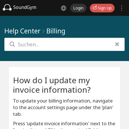
SoundGym
Login
Sign Up
Help Center
Billing
How do I update my
invoice information?
To update your billing information, navigate
to the account settings page under the 'plan'
tab.
Press 'update invoice information' next to the