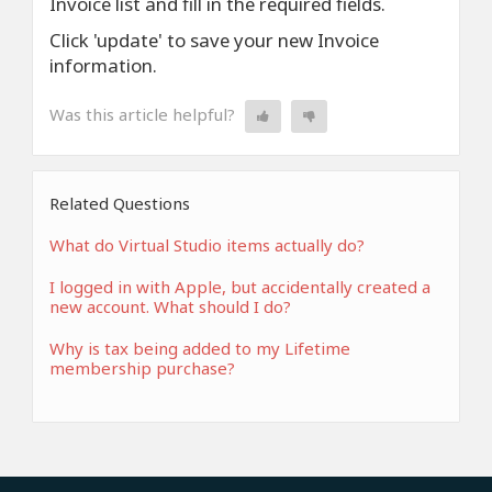
Invoice list and fill in the required fields.
Click 'update' to save your new Invoice
information.
Was this article helpful?
Related Questions
What do Virtual Studio items actually do?
I logged in with Apple, but accidentally created a
new account. What should I do?
Why is tax being added to my Lifetime
membership purchase?