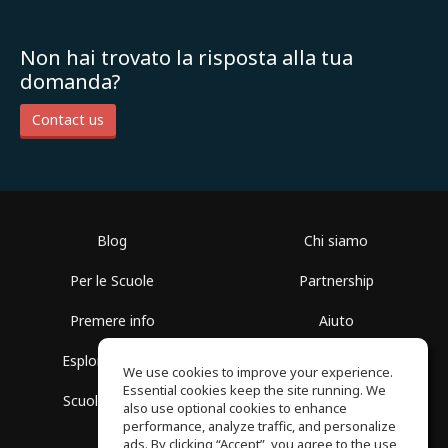
Non hai trovato la risposta alla tua
domanda?
Contact us
Blog
Chi siamo
Per le Scuole
Partnership
Premere info
Aiuto
Esplora i Gruppi
Termini di Utilizzo
We use cookies to improve your experience.
Essential cookies keep the site running. We
Scuola gratuita
Politica sulla Privacy
also use optional cookies to enhance
performance, analyze traffic, and personalize
ads. By clicking “Accept”, you agree to the use