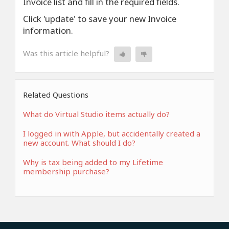
Invoice list and fill in the required fields.
Click 'update' to save your new Invoice
information.
Was this article helpful?
Related Questions
What do Virtual Studio items actually do?
I logged in with Apple, but accidentally created a
new account. What should I do?
Why is tax being added to my Lifetime
membership purchase?