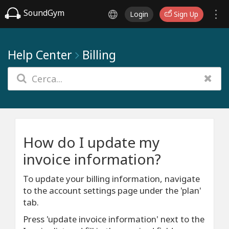
SoundGym
Login
Sign Up
Help Center
Billing
How do I update my
invoice information?
To update your billing information, navigate
to the account settings page under the 'plan'
tab.
Press 'update invoice information' next to the