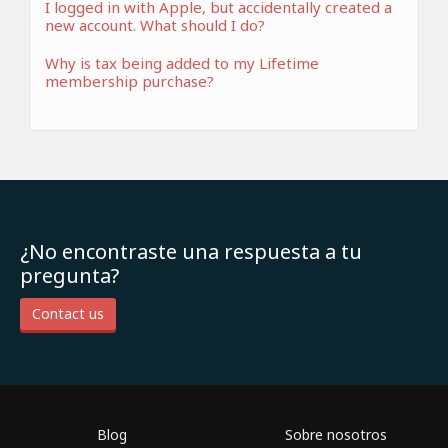
I logged in with Apple, but accidentally created a
new account. What should I do?
Why is tax being added to my Lifetime
membership purchase?
¿No encontraste una respuesta a tu
pregunta?
Contact us
Blog
Sobre nosotros