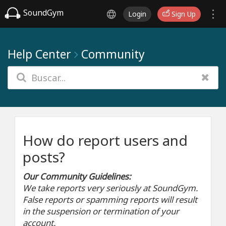
SoundGym
Login
Sign Up
Help Center
Community
How do report users and
posts?
Our Community Guidelines:
We take reports very seriously at SoundGym.
False reports or spamming reports will result
in the suspension or termination of your
account.