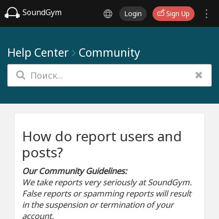
SoundGym
Login
Sign Up
Help Center
Community
How do report users and
posts?
Our Community Guidelines:
We take reports very seriously at SoundGym.
False reports or spamming reports will result
in the suspension or termination of your
account.