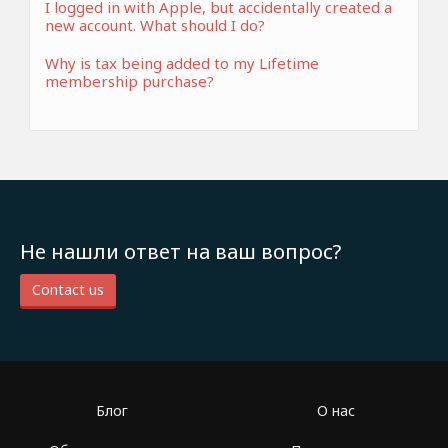
I logged in with Apple, but accidentally created a
new account. What should I do?
Why is tax being added to my Lifetime
membership purchase?
Не нашли ответ на ваш вопрос?
Contact us
Блог
О нас