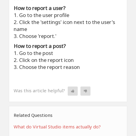
How to report a user?
1. Go to the user profile
2. Click the 'settings' icon next to the user's
name
3. Choose 'report.'
How to report a post?
1. Go to the post
2. Click on the report icon
3. Choose the report reason
Was this article helpful?
Related Questions
What do Virtual Studio items actually do?