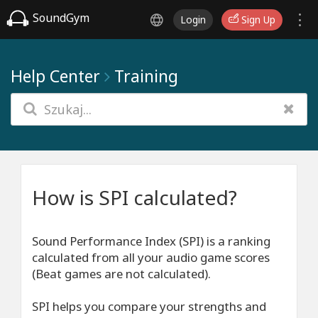
SoundGym
Login
Sign Up
Help Center
Training
How is SPI calculated?
Sound Performance Index (SPI) is a ranking
calculated from all your audio game scores
(Beat games are not calculated).
SPI helps you compare your strengths and