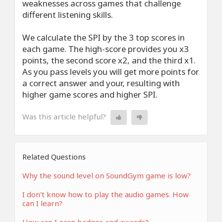
weaknesses across games that challenge
different listening skills.
We calculate the SPI by the 3 top scores in
each game. The high-score provides you x3
points, the second score x2, and the third x1.
As you pass levels you will get more points for
a correct answer and your, resulting with
higher game scores and higher SPI.
Was this article helpful?
Related Questions
Why the sound level on SoundGym game is low?
I don't know how to play the audio games. How
can I learn?