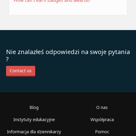
How can I earn badges and awards?
Nie znalazłeś odpowiedzi na swoje pytania
?
Contact us
Blog
O nas
Instytuty edukacyjne
Współpraca
Informacja dla dziennikarzy
Pomoc