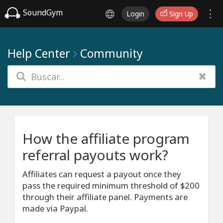
SoundGym
Login
Sign Up
Help Center
Community
How the affiliate program
referral payouts work?
Affiliates can request a payout once they
pass the required minimum threshold of $200
through their affiliate panel. Payments are
made via Paypal.