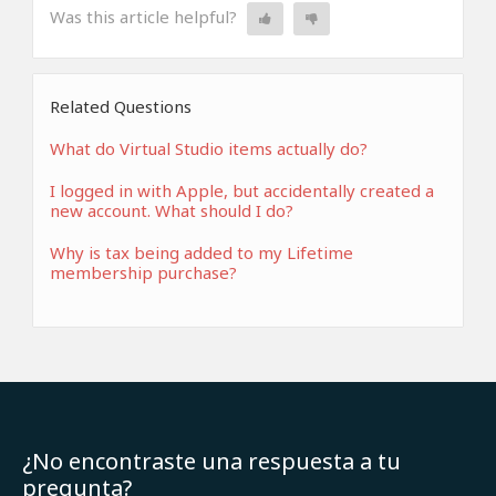
Was this article helpful?
Related Questions
What do Virtual Studio items actually do?
I logged in with Apple, but accidentally created a
new account. What should I do?
Why is tax being added to my Lifetime
membership purchase?
¿No encontraste una respuesta a tu
pregunta?