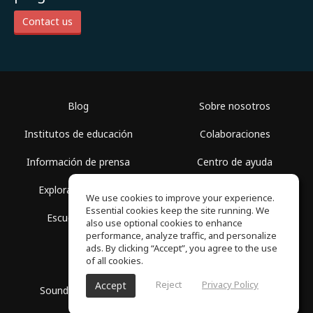
Contact us
Blog
Sobre nosotros
Institutos de educación
Colaboraciones
Información de prensa
Centro de ayuda
Explorar espacios
Términos de uso
We use cookies to improve your experience.
Essential cookies keep the site running. We
Escuela gratis
Política de privacidad
also use optional cookies to enhance
performance, analyze traffic, and personalize
ads. By clicking “Accept”, you agree to the use
of all cookies.
Reject
Privacy Policy
Accept
SoundGym, Todos los derechos reservados © 2026