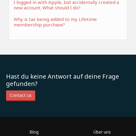
I logged in with Apple, but accidentally created a
new account. What should I do?
Why is tax being added to my Lifetime
membership purchase?
Hast du keine Antwort auf deine Frage
gefunden?
Contact us
Blog
Über uns