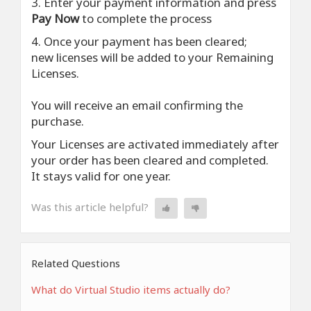
3. Enter your payment information and press
Pay Now
to complete the process
4. Once your payment has been cleared;
new licenses will be added to your Remaining
Licenses.
You will receive an email confirming the
purchase.
Your Licenses are activated immediately after
your order has been cleared and completed.
It stays valid for one year.
Was this article helpful?
Related Questions
What do Virtual Studio items actually do?