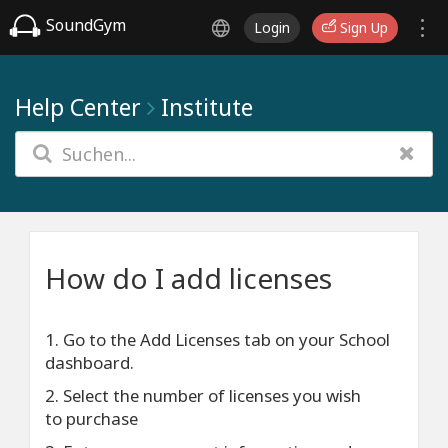
SoundGym
Login
Sign Up
Help Center
Institute
How do I add licenses
1. Go to the Add Licenses tab on your School
dashboard.
2. Select the number of licenses you wish
to purchase