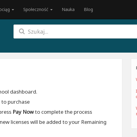
ociąg
Społeczność
Nauka
Blog
chool dashboard.
h to purchase
press
Pay Now
to complete the process
new licenses will be added to your Remaining