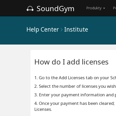
SoundGym
Produkty
P
Help Center
Institute
How do I add licenses
1. Go to the Add Licenses tab on your S
2. Select the number of licenses you wis
3. Enter your payment information and 
4. Once your payment has been cleared; 
Licenses.