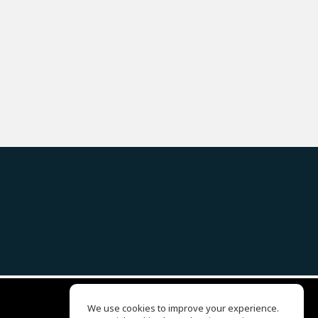
We use cookies to improve your experience.