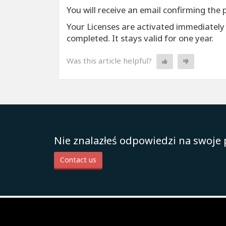
You will receive an email confirming the 
Your Licenses are activated immediately
completed. It stays valid for one year.
Was this article helpful?
Nie znalazłeś odpowiedzi na swoje 
Contact us