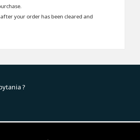
purchase.
 after your order has been cleared and
pytania ?