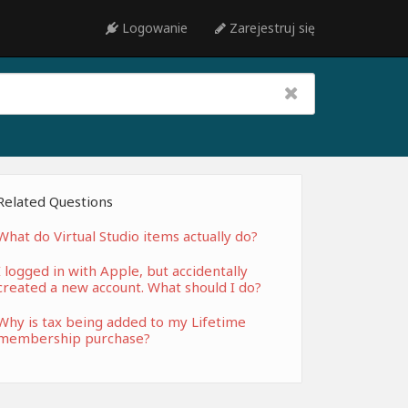
Logowanie
Zarejestruj się
Related Questions
What do Virtual Studio items actually do?
I logged in with Apple, but accidentally
created a new account. What should I do?
Why is tax being added to my Lifetime
membership purchase?