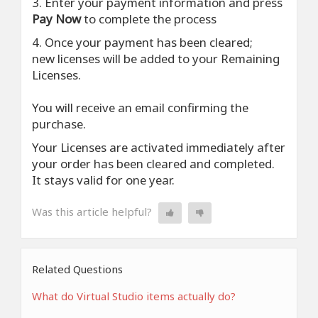
3. Enter your payment information and press
Pay Now
to complete the process
4. Once your payment has been cleared;
new licenses will be added to your Remaining
Licenses.
You will receive an email confirming the
purchase.
Your Licenses are activated immediately after
your order has been cleared and completed.
It stays valid for one year.
Was this article helpful?
Related Questions
What do Virtual Studio items actually do?