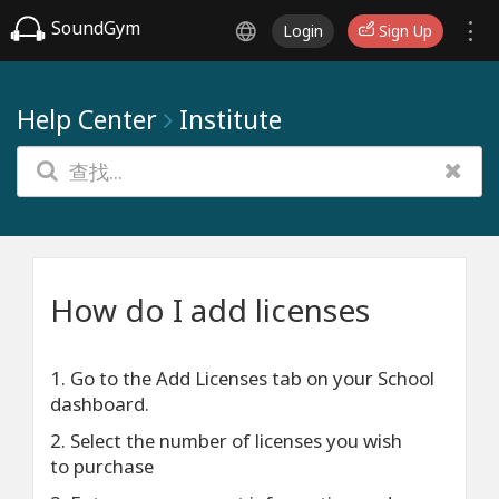
SoundGym
Login
Sign Up
Help Center
Institute
How do I add licenses
1. Go to the Add Licenses tab on your School
dashboard.
2. Select the number of licenses you wish
to purchase