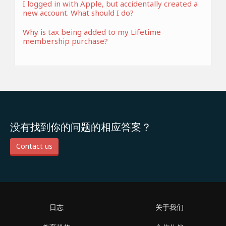
I logged in with Apple, but accidentally created a
new account. What should I do?
Why is tax being added to my Lifetime
membership purchase?
没有找到你的问题的相应答案？
Contact us
日志
关于我们